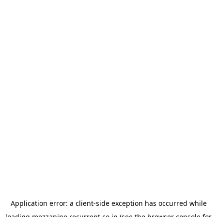
Application error: a
client
-side exception has occurred while
loading
mezzanine.recurrent.co.jp
(see the
browser console
for