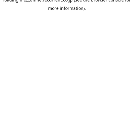
more information).