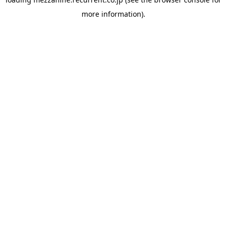
more information).