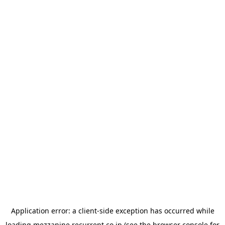
Application error: a
client
-side exception has occurred while
loading
mezzanine.recurrent.co.jp
(see the
browser console
for