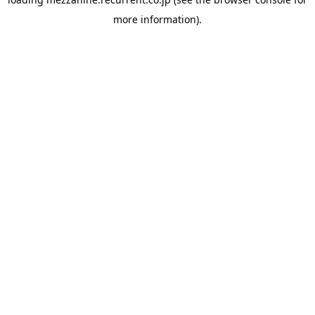
more information).