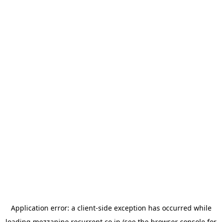
Application error: a
client
-side exception has occurred while
loading
mezzanine.recurrent.co.jp
(see the
browser console
for