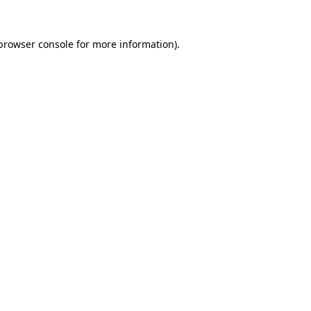
browser console
for more information).