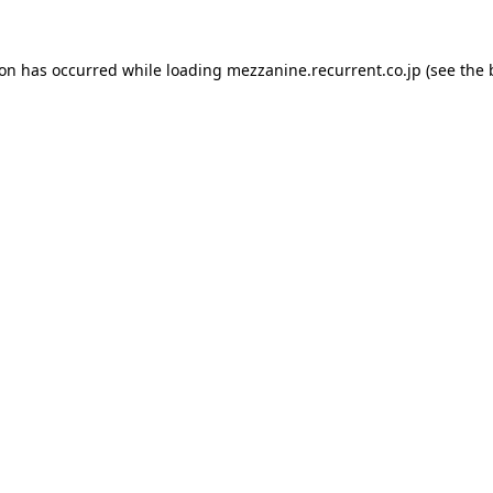
ion has occurred while loading
mezzanine.recurrent.co.jp
(see the