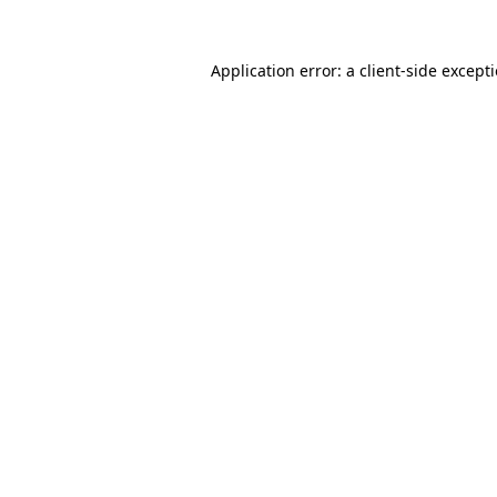
Application error: a
client
-side except