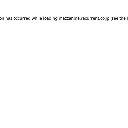
ion has occurred while loading
mezzanine.recurrent.co.jp
(see the