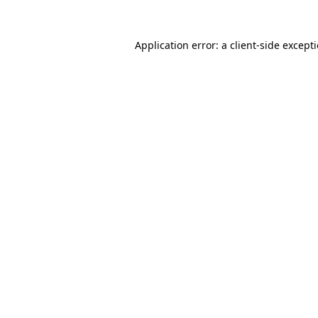
Application error: a
client
-side except