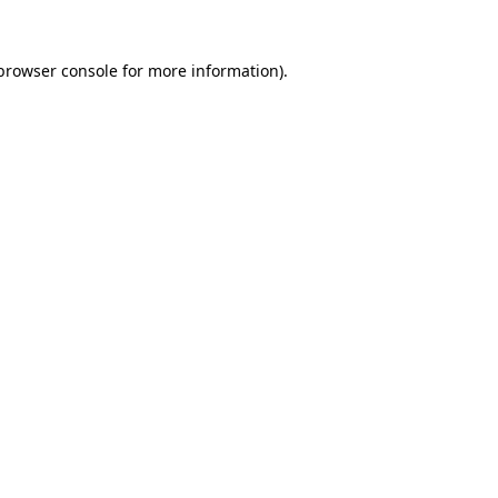
browser console
for more information).